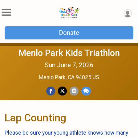
Donate
Menlo Park Kids Triathlon
Sun June 7, 2026
Menlo Park, CA 94025 US
Lap Counting
Please be sure your young athlete knows how many