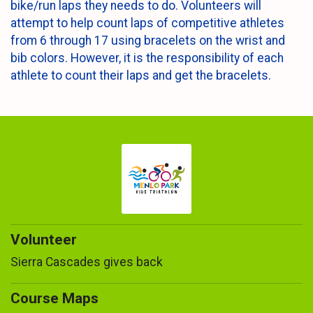
bike/run laps they needs to do. Volunteers will
attempt to help count laps of competitive athletes
from 6 through 17 using bracelets on the wrist and
bib colors. However, it is the responsibility of each
athlete to count their laps and get the bracelets.
Volunteer
Sierra Cascades gives back
Course Maps