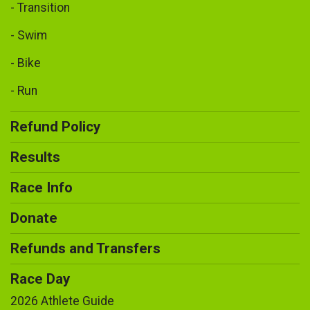
- Transition
- Swim
- Bike
- Run
Refund Policy
Results
Race Info
Donate
Refunds and Transfers
Race Day
2026 Athlete Guide