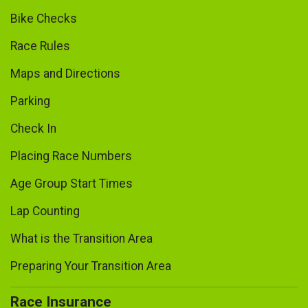
Bike Checks
Race Rules
Maps and Directions
Parking
Check In
Placing Race Numbers
Age Group Start Times
Lap Counting
What is the Transition Area
Preparing Your Transition Area
Race Insurance