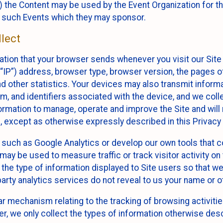
 the Content may be used by the Event Organization for the
f such Events which they may sponsor.
lect
ation that your browser sends whenever you visit our Site 
“IP”) address, browser type, browser version, the pages of 
nd other statistics. Your devices may also transmit inform
m, and identifiers associated with the device, and we coll
mation to manage, operate and improve the Site and will n
n, except as otherwise expressly described in this Privacy 
s such as Google Analytics or develop our own tools that c
ay be used to measure traffic or track visitor activity on
he type of information displayed to Site users so that we
arty analytics services do not reveal to us your name or ot
ilar mechanism relating to the tracking of browsing activit
 we only collect the types of information otherwise descr