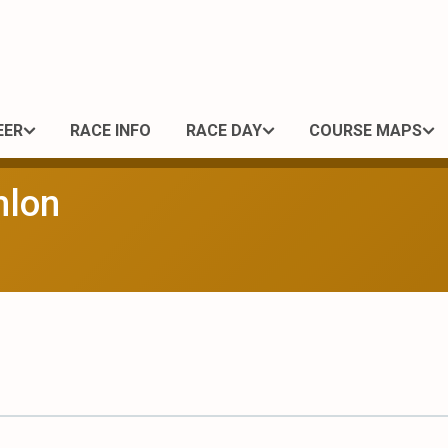
EER
RACE INFO
RACE DAY
COURSE MAPS
hlon