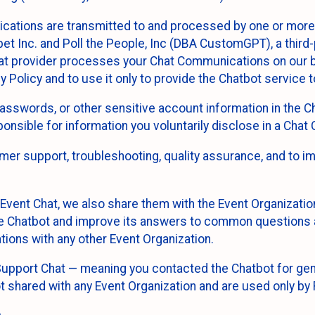
cations are transmitted to and processed by one or more
t Inc. and Poll the People, Inc (DBA CustomGPT), a third-pa
hat provider processes your Chat Communications on our be
y Policy and to use it only to provide the Chatbot service t
asswords, or other sensitive account information in the C
sponsible for information you voluntarily disclose in a Ch
r support, troubleshooting, quality assurance, and to i
Event Chat, we also share them with the Event Organizatio
he Chatbot and improve its answers to common questions a
ions with any other Event Organization.
 Support Chat — meaning you contacted the Chatbot for ge
t shared with any Event Organization and are used only by