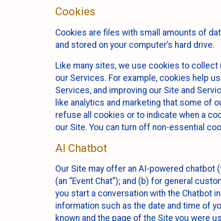
Cookies
Cookies are files with small amounts of da
and stored on your computer’s hard drive.
Like many sites, we use cookies to collect 
our Services. For example, cookies help us
Services, and improving our Site and Servi
like analytics and marketing that some of o
refuse all cookies or to indicate when a co
our Site. You can turn off non-essential co
AI Chatbot
Our Site may offer an AI-powered chatbot (t
(an “Event Chat”); and (b) for general cust
you start a conversation with the Chatbot i
information such as the date and time of yo
known and the page of the Site you were us