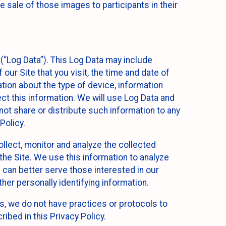
 sale of those images to participants in their
(“Log Data”). This Log Data may include
our Site that you visit, the time and date of
ation about the type of device, information
ect this information. We will use Log Data and
ot share or distribute such information to any
Policy.
ollect, monitor and analyze the collected
 the Site. We use this information to analyze
 can better serve those interested in our
her personally identifying information.
ies, we do not have practices or protocols to
ibed in this Privacy Policy.