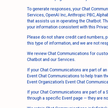
To generate responses, your Chat Communi
Services, OpenAI Inc, Anthropic PBC, Alphabe
that assists us in operating the Chatbot. T
your information consistent with this Privac
Please do not share credit card numbers, p
this type of information, and we are not re
We review Chat Communications for custome
Chatbot and our Services.
If your Chat Communications are part of an 
Event Chat Communications to help train t
Event Organization’s Event Chat Communicat
If your Chat Communications are part of a
through a specific Event page — they are no