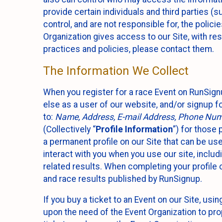
provide certain individuals and third parties (
control, and are not responsible for, the polic
Organization gives access to our Site, with res
practices and policies, please contact them.
The Information We Collect
When you register for a race Event on RunSign
else as a user of our website, and/or signup fo
to:
Name, Address, E-mail Address, Phone Number
(Collectively “
Profile Information
”) for those 
a permanent profile on our Site that can be use
interact with you when you use our site, inclu
related results. When completing your profile 
and race results published by RunSignup.
If you buy a ticket to an Event on our Site, u
upon the need of the Event Organization to pr