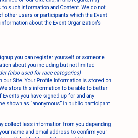
ss to such information and Content. We do not
 of other users or participants which the Event
 information about the Event Organization’s
Signup you can register yourself or someone
ation about you including but not limited
er (also used for race categories)
n our Site. Your Profile Information is stored on
We store this information to be able to better
of Events you have signed up for and any
 be shown as “anonymous” in public participant
may collect less information from you depending
r your name and email address to confirm your