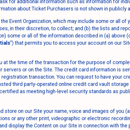
sk for additional information such as information for indiv
mation about Ticket Purchasers is not shown in publicly ava
y the Event Organization, which may include some or all of y
, in their discretion, to collect; and (b) the lists and rep
on) some or all of the information described in (a) above (co
tials
”) that permits you to access your account on our Sit
u at the time of the transaction for the purpose of comple
ur servers or on the Site. The credit card information is sen
egistration transaction. You can request to have your cre
usted third party-operated online credit card vault storag
certified as meeting high-level security standards as pub
and store on our Site your name, voice and images of you (
ons or any other print, videographic or electronic recording
nd display the Content on our Site in connection with the 