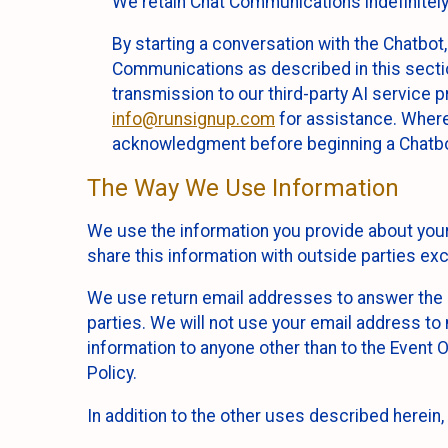
We retain Chat Communications indefinitely
By starting a conversation with the Chatbot
Communications as described in this section 
transmission to our third-party AI service 
info@runsignup.com
for assistance. Where 
acknowledgment before beginning a Chatbot
The Way We Use Information
We use the information you provide about your
share this information with outside parties exc
We use return email addresses to answer the 
parties. We will not use your email address to 
information to anyone other than to the Event O
Policy.
In addition to the other uses described herein