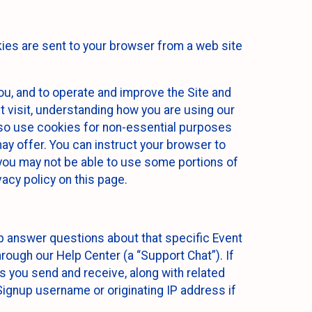
kies are sent to your browser from a web site
you, and to operate and improve the Site and
 visit, understanding how you are using our
lso use cookies for non-essential purposes
ay offer. You can instruct your browser to
, you may not be able to use some portions of
acy policy on this page.
lp answer questions about that specific Event
rough our Help Center (a “Support Chat”). If
es you send and receive, along with related
Signup username or originating IP address if