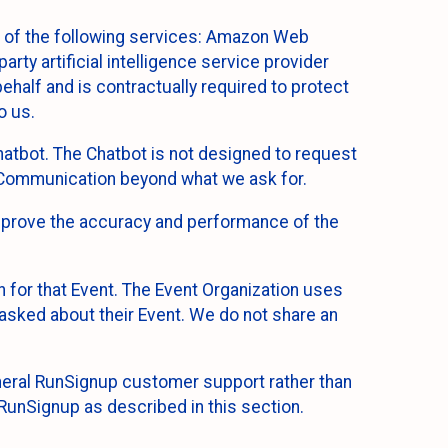
 of the following services: Amazon Web
rty artificial intelligence service provider
half and is contractually required to protect
o us.
hatbot. The Chatbot is not designed to request
at Communication beyond what we ask for.
mprove the accuracy and performance of the
n for that Event. The Event Organization uses
sked about their Event. We do not share an
neral RunSignup customer support rather than
 RunSignup as described in this section.