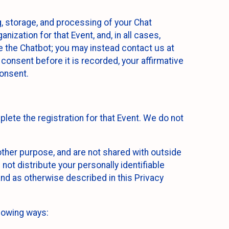
g, storage, and processing of your Chat
ization for that Event, and, in all cases,
se the Chatbot; you may instead contact us at
consent before it is recorded, your affirmative
onsent.
lete the registration for that Event. We do not
ther purpose, and are not shared with outside
not distribute your personally identifiable
 and as otherwise described in this Privacy
llowing ways: