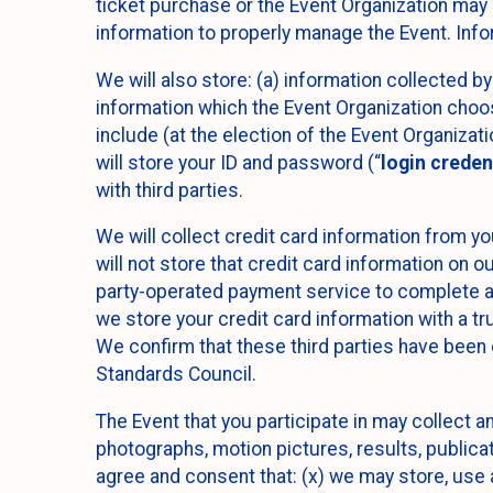
ticket purchase or the Event Organization may a
information to properly manage the Event. Infor
We will also store: (a) information collected b
information which the Event Organization chooses
include (at the election of the Event Organizati
will store your ID and password (“
login creden
with third parties.
We will collect credit card information from yo
will not store that credit card information on o
party-operated payment service to complete a r
we store your credit card information with a tr
We confirm that these third parties have been 
Standards Council.
The Event that you participate in may collect 
photographs, motion pictures, results, publicati
agree and consent that: (x) we may store, use a