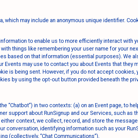
ta, which may include an anonymous unique identifier. Coo
information to enable us to more efficiently interact with 
 with things like remembering your user name for your next
ces based on that information (essential purposes). We a
ur Events may use to contact you about Events that they m
okie is being sent. However, if you do not accept cookies
okies by using the opt-out button provided beneath the priv
he “Chatbot”) in two contexts: (a) on an Event page, to he
omer support about RunSignup and our Services, such as th
n either context, we collect, record, and store the messag
ur conversation, identifying information such as your Run
ing (collectively, “Chat Communications”).