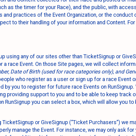
such as the timer for your Race), and the public, with acce
ies and practices of the Event Organization, or the conduct
pect to their handling of your information and Content. For
up using any of our sites other than TicketSignup or Give
r a race Event. On those Site pages, we will collect inform
, Date of Birth (used for race categories only), and Gend
people who register as a user or sign up for a race Event o
d by you to register for future race Events on RunSignup. 
ding providing support to you and to be able to keep track 
on RunSignup you can select a box, which will allow you to
sing TicketSignup or GiveSignup (“Ticket Purchasers”) we 
operly manage the Event. For instance, we may only ask fo