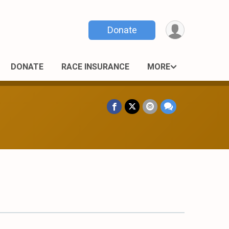
Donate
DONATE
RACE INSURANCE
MORE