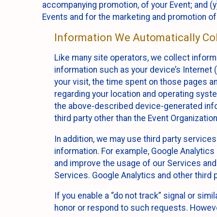
accompanying promotion, of your Event; and (y)
Events and for the marketing and promotion o
Information We Automatically Col
Like many site operators, we collect inform
information such as your device’s Internet (
your visit, the time spent on those pages a
regarding your location and operating syste
the above-described device-generated infor
third party other than the Event Organizatio
In addition, we may use third party service
information. For example, Google Analytics m
and improve the usage of our Services and t
Services. Google Analytics and other third p
If you enable a “do not track” signal or sim
honor or respond to such requests. However,