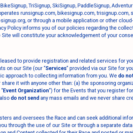
 BikeSignup, TriSignup, SkiSignup, PaddleSignup, Advent
r”) operates runsignup.com, bikesignup.com, trisignup.com
signup.org, or through a mobile application or other clo
vacy Policy informs you of our policies regarding the colle
e Site will constitute your acknowledgement of your conse
leased to provide registration and related services for 
ts on our Site (our “
Services
” provided via our Site for you
tic approach to collecting information from you. We
do no
r share it with anyone other than: (a) the sponsoring orga
 “
Event Organization
”) for the Events that you register f
 also
do not send
any mass emails and we never share cred
sters and oversees the Race and can seek additional infor
ou through the use of our Site or through a separate data
n and Content collected for their Race and posted or maint