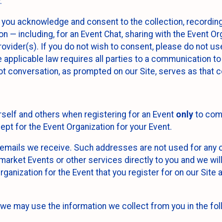
.
, you acknowledge and consent to the collection, recordin
— including, for an Event Chat, sharing with the Event Organ
provider(s). If you do not wish to consent, please do not u
applicable law requires all parties to a communication to 
 conversation, as prompted on our Site, serves as that c
self and others when registering for an Event
only
to comp
ept for the Event Organization for your Event.
emails we receive. Such addresses are not used for any o
market Events or other services directly to you and we will 
rganization for the Event that you register for on our Site
, we may use the information we collect from you in the fo