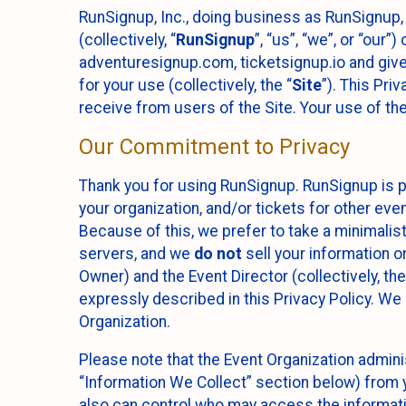
RunSignup, Inc., doing business as RunSignup,
(collectively, “
RunSignup
”, “us”, “we”, or “ou
adventuresignup.com, ticketsignup.io and give
for your use (collectively, the “
Site
”). This Pri
receive from users of the Site. Your use of th
Our Commitment to Privacy
Thank you for using RunSignup. RunSignup is p
your organization, and/or tickets for other even
Because of this, we prefer to take a minimalis
servers, and we
do not
sell your information o
Owner) and the Event Director (collectively, the
expressly described in this Privacy Policy. We
Organization.
Please note that the Event Organization admini
“Information We Collect” section below) from y
also can control who may access the informatio