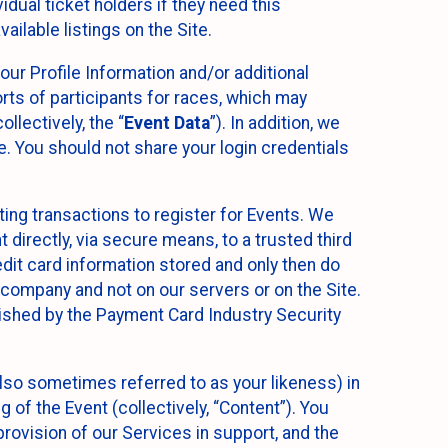
idual ticket holders if they need this
ilable listings on the Site.
our Profile Information and/or additional
orts of participants for races, which may
llectively, the “
Event Data
”). In addition, we
e. You should not share your login credentials
ting transactions to register for Events. We
t directly, via secure means, to a trusted third
dit card information stored and only then do
e company and not on our servers or on the Site.
lished by the Payment Card Industry Security
also sometimes referred to as your likeness) in
 of the Event (collectively, “Content”). You
provision of our Services in support, and the