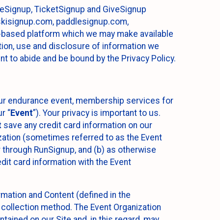
ureSignup, TicketSignup and GiveSignup
, skisignup.com, paddlesignup.com,
ud-based platform which we may make available
ction, use and disclosure of information we
nt to abide and be bound by the Privacy Policy.
your endurance event, membership services for
r “
Event
”). Your privacy is important to us.
t
save any credit card information on our
nization (sometimes referred to as the Event
or through RunSignup, and (b) as otherwise
it card information with the Event
mation and Content (defined in the
 collection method. The Event Organization
ained on our Site and, in this regard, may