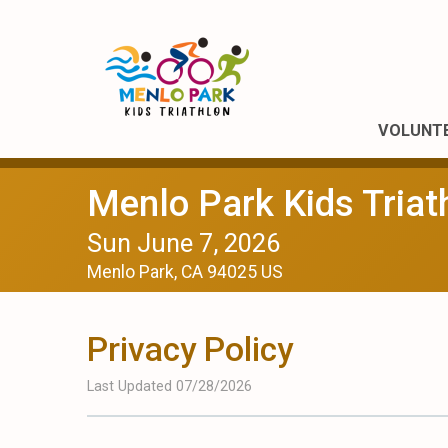
VOLUNT
Menlo Park Kids Triat
Sun June 7, 2026
Menlo Park, CA 94025 US
Privacy Policy
Last Updated 07/28/2026