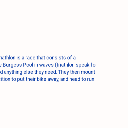
iathlon is a race that consists of a
e Burgess Pool in waves (triathlon speak for
and anything else they need. They then mount
tion to put their bike away, and head to run