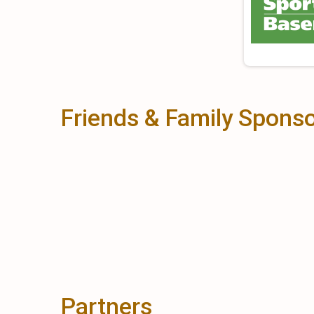
Friends & Family Spons
Partners