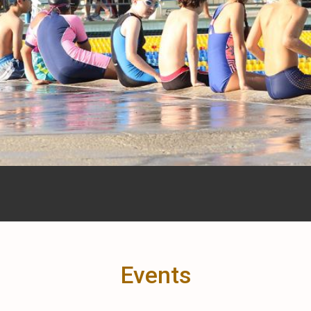
Events