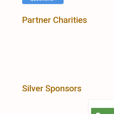
Partner Charities
Silver Sponsors