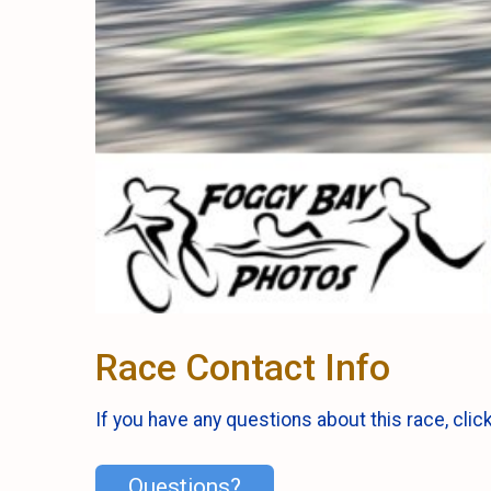
Race Contact Info
If you have any questions about this race, clic
Questions?