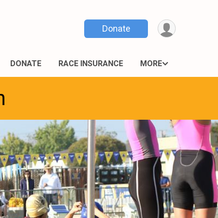
Donate
DONATE
RACE INSURANCE
MORE
n