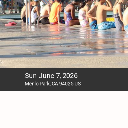
Sun June 7, 2026
Menlo Park, CA 94025 US