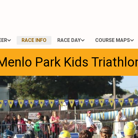
EER
RACE INFO
RACE DAY
COURSE MAPS
Menlo Park Kids Triathlo