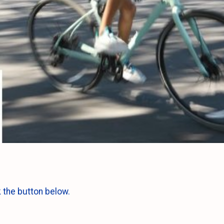
k the button below.