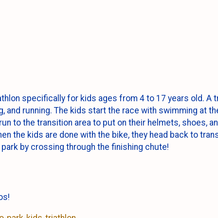
thlon specifically for kids ages from 4 to 17 years old. A tr
, and running. The kids start the race with swimming at th
un to the transition area to put on their helmets, shoes, 
en the kids are done with the bike, they head back to transi
 park by crossing through the finishing chute!
tos!
-park-kids-triathlon