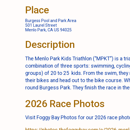
Place
Burgess Pool and Park Area
501 Laurel Street
Menlo Park, CA US 94025
Description
The Menlo Park Kids Triathlon (“MPKT”) is a tria
combination of three sports: swimming, cycling
groups) of 20 to 25 kids. From the swim, they r
their bikes and head out to the bike course. Wh
round Burgess Park. They finish the race in the
2026 Race Photos
Visit Foggy Bay Photos for our 2026 race pho
https://photos.thefoggybay.com/e/2026-menlo