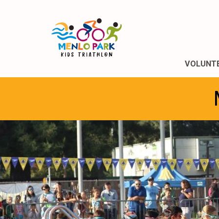
VOLUNT