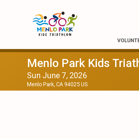
VOLUNT
Menlo Park Kids Triat
Sun June 7, 2026
Menlo Park, CA 94025 US