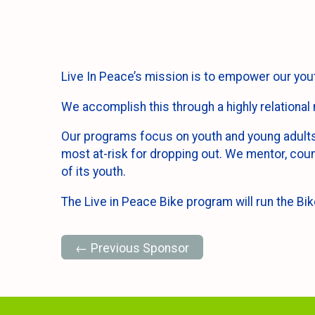
Live In Peace’s mission is to empower our youth
We accomplish this through a highly relational 
Our programs focus on youth and young adults 
most at-risk for dropping out. We mentor, coun
of its youth.
The Live in Peace Bike program will run the Bik
← Previous Sponsor