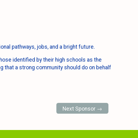
onal pathways, jobs, and a bright future.
ose identified by their high schools as the
ing that a strong community should do on behalf
Next Sponsor →