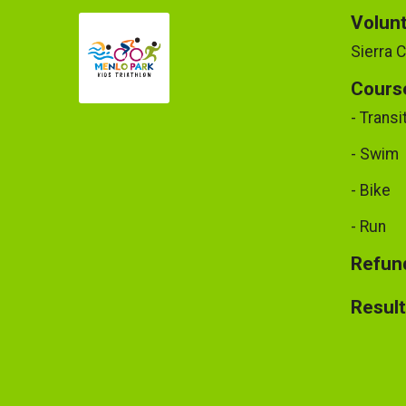
Volun
Sierra 
Cours
- Transi
- Swim
- Bike
- Run
Refund
Resul