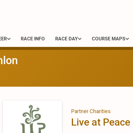
EER
RACE INFO
RACE DAY
COURSE MAPS
hlon
Partner Charities
Live at Peace