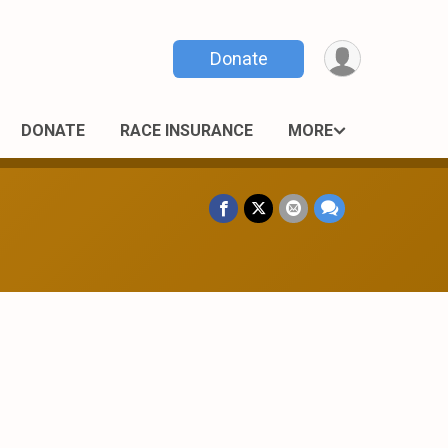
Donate
DONATE
RACE INSURANCE
MORE