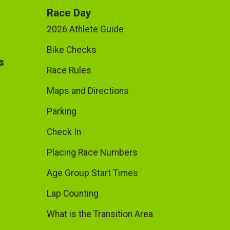
Race Day
2026 Athlete Guide
Bike Checks
s
Race Rules
Maps and Directions
Parking
Check In
Placing Race Numbers
Age Group Start Times
Lap Counting
What is the Transition Area