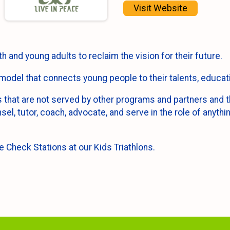
Visit Website
 and young adults to reclaim the vision for their future.
model that connects young people to their talents, educati
that are not served by other programs and partners and th
sel, tutor, coach, advocate, and serve in the role of anyth
e Check Stations at our Kids Triathlons.