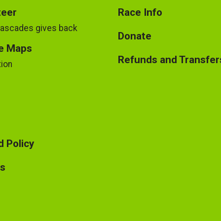
teer
Race Info
Cascades gives back
Donate
e Maps
Refunds and Transfer
tion
 Policy
ts